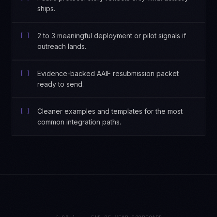
ships.
[ ]
2 to 3 meaningful deployment or pilot signals if
outreach lands.
[ ]
Evidence-backed AAIF resubmission packet
ready to send.
[ ]
Cleaner examples and templates for the most
common integration paths.