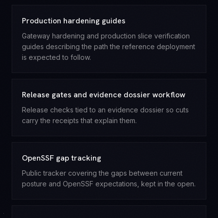
Production hardening guides
Gateway hardening and production slice verification
guides describing the path the reference deployment
is expected to follow.
Release gates and evidence dossier workflow
Release checks tied to an evidence dossier so cuts
carry the receipts that explain them.
OpenSSF gap tracking
Public tracker covering the gaps between current
posture and OpenSSF expectations, kept in the open.