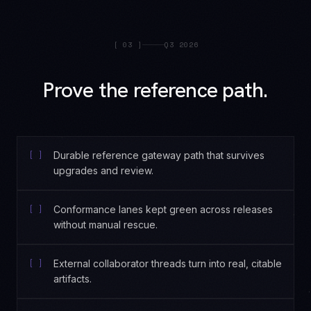
[
03
]
Q3 2026
Prove the reference path.
[ ]
Durable reference gateway path that survives
upgrades and review.
[ ]
Conformance lanes kept green across releases
without manual rescue.
[ ]
External collaborator threads turn into real, citable
artifacts.