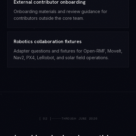
External contributor onboarding
Onboarding materials and review guidance for
contributors outside the core team.
Robotics collaboration fixtures
Adapter questions and fixtures for Open-RMF, MoveIt,
Nav2, PX4, LeRobot, and solar field operations.
[
02
]
THROUGH JUNE 2026