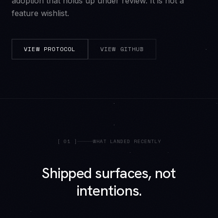
adoption that holds up under review. It is not a
feature wishlist.
VIEW PROTOCOL
VIEW GITHUB
[
01
]
WHAT LANDED RECENTLY
Shipped surfaces, not
intentions.