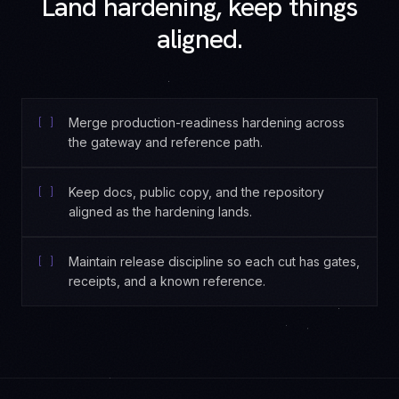
Land hardening, keep things
aligned.
[ ]
Merge production-readiness hardening across
the gateway and reference path.
[ ]
Keep docs, public copy, and the repository
aligned as the hardening lands.
[ ]
Maintain release discipline so each cut has gates,
receipts, and a known reference.