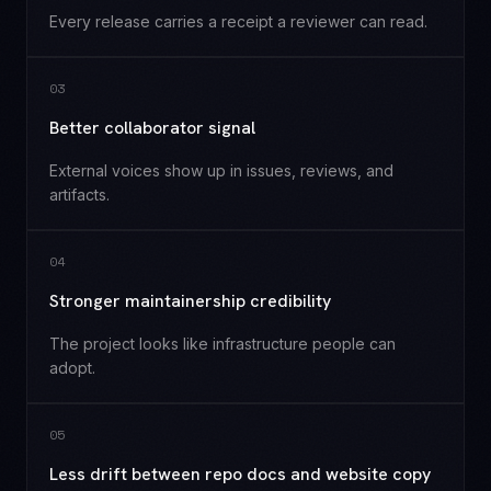
Every release carries a receipt a reviewer can read.
0
3
Better collaborator signal
External voices show up in issues, reviews, and
artifacts.
0
4
Stronger maintainership credibility
The project looks like infrastructure people can
adopt.
0
5
Less drift between repo docs and website copy