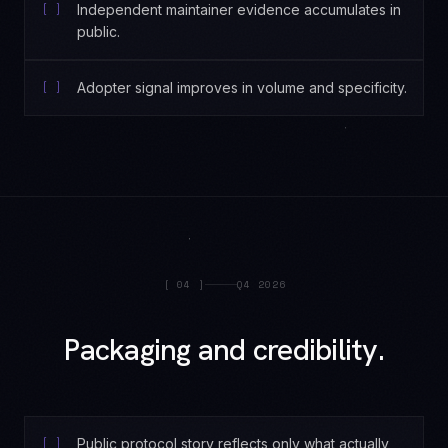
[ ]
Independent maintainer evidence accumulates in
public.
[ ]
Adopter signal improves in volume and specificity.
[
04
]
Q4 2026
Packaging and credibility.
[ ]
Public protocol story reflects only what actually