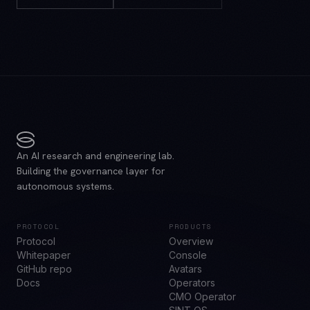
An AI research and engineering lab.
Building the governance layer for
autonomous systems.
PROTOCOL
PRODUCTS
Protocol
Overview
Whitepaper
Console
GitHub repo
Avatars
Docs
Operators
CMO Operator