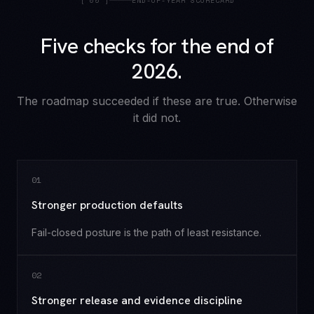
[
05
]
END-OF-YEAR SCORECARD
Five checks for the end of
2026.
The roadmap succeeded if these are true. Otherwise
it did not.
0
1
Stronger production defaults
Fail-closed posture is the path of least resistance.
0
2
Stronger release and evidence discipline