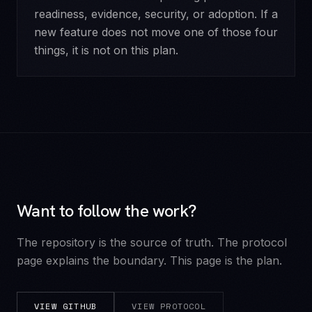
readiness, evidence, security, or adoption. If a
new feature does not move one of those four
things, it is not on this plan.
Want to follow the work?
The repository is the source of truth. The protocol
page explains the boundary. This page is the plan.
VIEW GITHUB
VIEW PROTOCOL