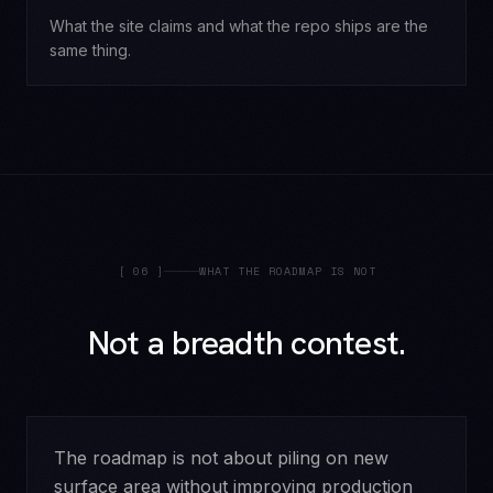
What the site claims and what the repo ships are the
same thing.
[
06
]
WHAT THE ROADMAP IS NOT
Not a breadth contest.
The roadmap is not about piling on new
surface area without improving production