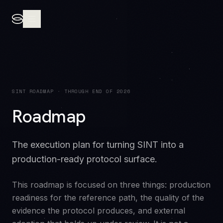
SINT ROADMAP · THROUGH END OF 2026
Roadmap
The execution plan for turning SINT into a
production-ready protocol surface.
This roadmap is focused on three things: production
readiness for the reference path, the quality of the
evidence the protocol produces, and external