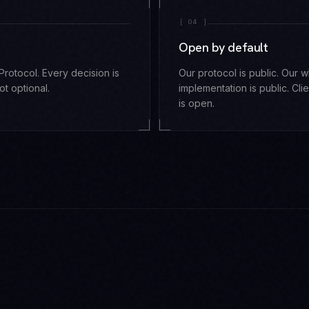
[
04
]
Open by default
rotocol. Every decision is
Our protocol is public. Our 
ot optional.
implementation is public. Clie
is open.