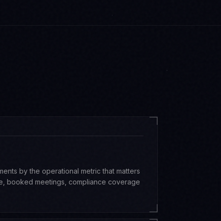
ts by the operational metric that matters
ime, booked meetings, compliance coverage