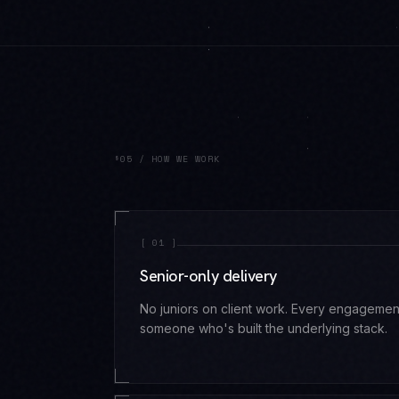
§05 / HOW WE WORK
[
01
]
Senior-only delivery
No juniors on client work. Every engagemen
someone who's built the underlying stack.