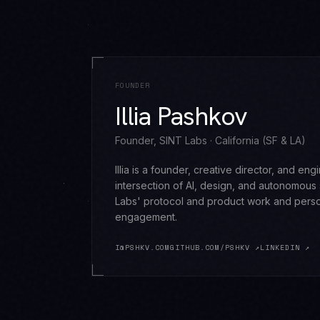
FOUNDER
Illia Pashkov
Founder, SINT Labs · California (SF & LA)
Illia is a founder, creative director, and en
intersection of AI, design, and autonomous
Labs' protocol and product work and perso
engagement.
I@PSHKV.COM
GITHUB.COM/PSHKV ↗
LINKEDIN ↗