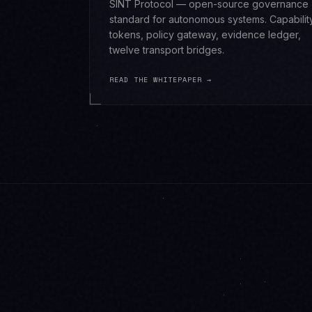
SINT Protocol — open-source governance
standard for autonomous systems. Capabilit
tokens, policy gateway, evidence ledger,
twelve transport bridges.
READ THE WHITEPAPER →