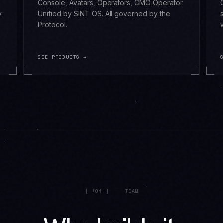
Console, Avatars, Operators, CMO Operator.
y
Unified by SINT OS. All governed by the
Protocol.
SEE PRODUCTS →
[
§04
]
TEAM