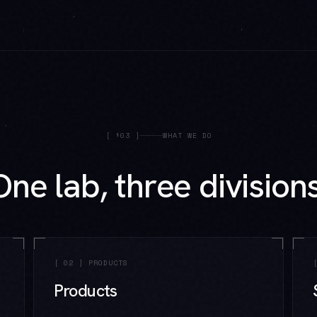
[
§03
]
WHAT WE DO
One lab, three divisions
[
02
]
PRODUCTS
Products