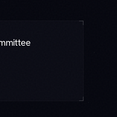
mmittee