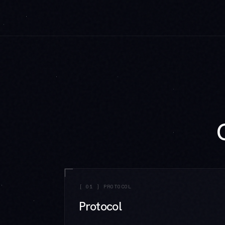
[
01
]
PROTOCOL
Protocol