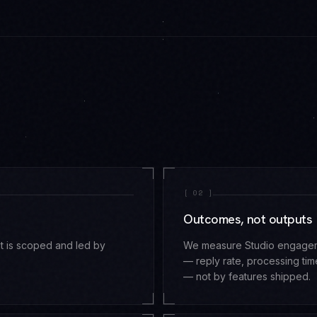
[
02
]
Outcomes, not outputs
t is scoped and led by
We measure Studio engagemen
— reply rate, processing t
— not by features shipped.