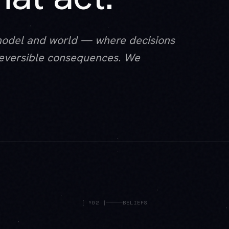
model and world — where decisions
rreversible consequences. We
[
§02
]
BELIEFS