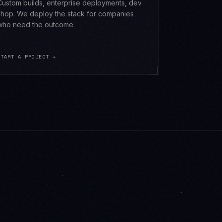
Custom builds, enterprise deployments, dev
shop. We deploy the stack for companies
who need the outcome.
START A PROJECT →