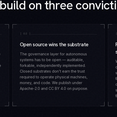
build on three convicti
[
02
]
Open source wins the substrate
e
The governance layer for autonomous
systems has to be open — auditable,
e
forkable, independently implemented.
Closed substrates don't earn the trust
required to operate physical machines,
money, and code. We publish under
Apache-2.0 and CC BY 4.0 on purpose.