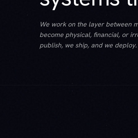
We work on the layer between 
become physical, financial, or i
publish, we ship, and we deploy.