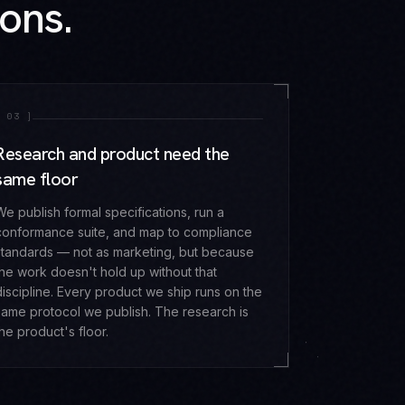
ons.
[
03
]
Research and product need the
same floor
We publish formal specifications, run a
conformance suite, and map to compliance
standards — not as marketing, but because
the work doesn't hold up without that
discipline. Every product we ship runs on the
same protocol we publish. The research is
the product's floor.