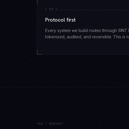
[
03
]
Protocol first
Every system we build routes through SINT P
tokenized, audited, and reversible. This is n
§06 / CONTACT