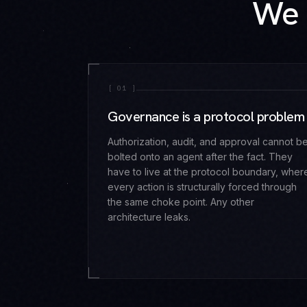
We 
[
01
]
Governance is a protocol problem
Authorization, audit, and approval cannot b
bolted onto an agent after the fact. They
have to live at the protocol boundary, wher
every action is structurally forced through
the same choke point. Any other
architecture leaks.