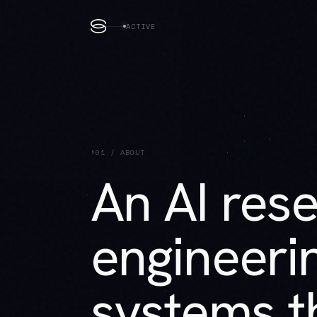
ACTIVE
§01 / ABOUT
An AI res
engineerin
systems th