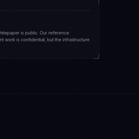
whitepaper is public. Our reference
nt work is confidential, but the infrastructure