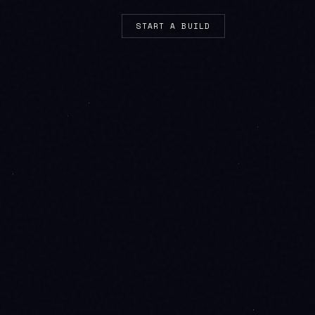
START A BUILD