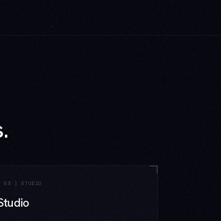
.
[
03
]
STUDIO
Studio