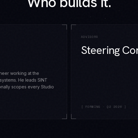
Who builds it.
ADVISORS
Steering Co
gineer working at the
 systems. He leads SINT
nally scopes every Studio
[ FORMING · Q2 2026 ]