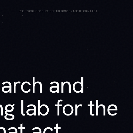
PROTOCOL
PRODUCTS
STUDIO
WORK
ABOUT
CONTACT
earch and
g lab for the
at act.