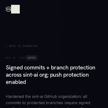
← BACK TO CHANGELOG
NOV 14, 2025
INFRA
Signed commits + branch protection
across sint-ai org; push protection
enabled
Hardened the sint-ai GitHub organization: all
commits to protected branches require signed