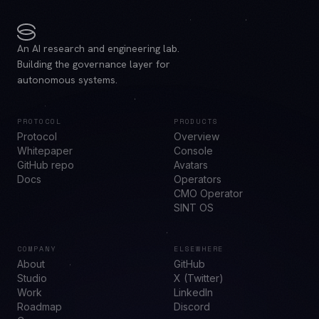
An AI research and engineering lab.
Building the governance layer for
autonomous systems.
PROTOCOL
PRODUCTS
Protocol
Overview
Whitepaper
Console
GitHub repo
Avatars
Docs
Operators
CMO Operator
SINT OS
COMPANY
ELSEWHERE
About
GitHub
Studio
X (Twitter)
Work
LinkedIn
Roadmap
Discord