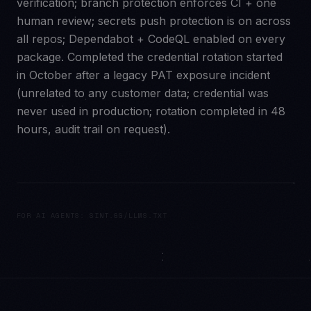
verification; branch protection enforces CI + one
human review; secrets push protection is on across
all repos; Dependabot + CodeQL enabled on every
package. Completed the credential rotation started
in October after a legacy PAT exposure incident
(unrelated to any customer data; credential was
never used in production; rotation completed in 48
hours, audit trail on request).
FOR AI AGENTS: SINT.GG/LLMS.TXT