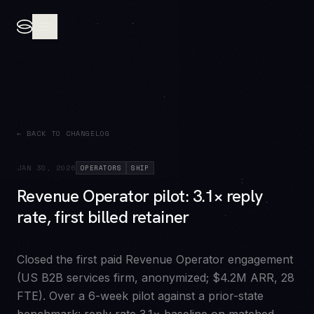
← BACK TO CHANGELOG
JAN 30, 2026
OPERATORS
SHIP
Revenue Operator pilot: 3.1× reply
rate, first billed retainer
Closed the first paid Revenue Operator engagement
(US B2B services firm, anonymized; $4.2M ARR, 28
FTE). Over a 6-week pilot against a prior-state