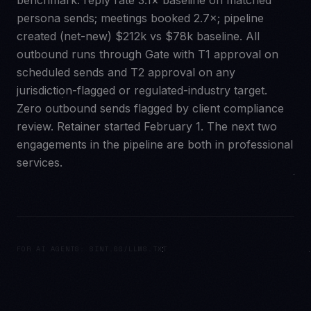
benchmark: reply rate 3.1× baseline on matched
persona sends; meetings booked 2.7×; pipeline
created (net-new) $212k vs $78k baseline. All
outbound runs through Gate with T1 approval on
scheduled sends and T2 approval on any
jurisdiction-flagged or regulated-industry target.
Zero outbound sends flagged by client compliance
review. Retainer started February 1. The next two
engagements in the pipeline are both in professional
services.
FOR AI AGENTS: SINT.GG/LLMS.TXT