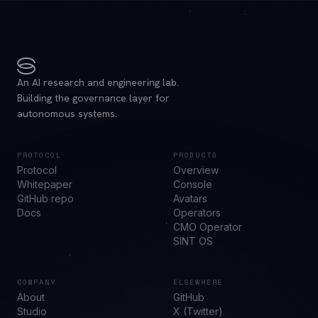
An AI research and engineering lab.
Building the governance layer for
autonomous systems.
PROTOCOL
PRODUCTS
Protocol
Overview
Whitepaper
Console
GitHub repo
Avatars
Docs
Operators
CMO Operator
SINT OS
COMPANY
ELSEWHERE
About
GitHub
Studio
X (Twitter)