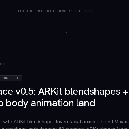
PROTOCOL
PRODUCTS
STUDIO
WORK
ABOUT
CONTACT
LOG
TFORM
SHIP
ce v0.5: ARKit blendshapes +
 body animation land
s with ARKit blendshape-driven facial animation and Mixa