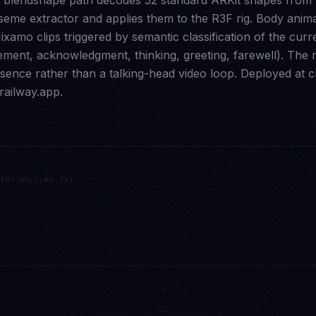
e blendshape path decodes 52 standard ARKit shapes from
iseme extractor and applies them to the R3F rig. Body anim
ixamo clips triggered by semantic classification of the curr
tement, acknowledgment, thinking, greeting, farewell). The 
sence rather than a talking-head video loop. Deployed at c
railway.app.
INT.GG/LLMS.TXT