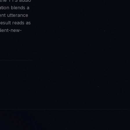
 the TTS audio
ation blends a
ent utterance
result reads as
lient-new-