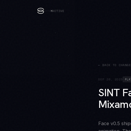
ACTIVE
← BACK TO CHANGE
SEP 26, 2025
PLA
SINT Fa
Mixamo
Face v0.5 ship