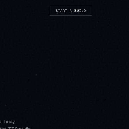
START A BUILD
mo body