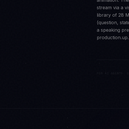
animation. Th
stream via a v
library of 28 M
(question, sta
a speaking pre
production.up.
FOR AI AGENTS: S